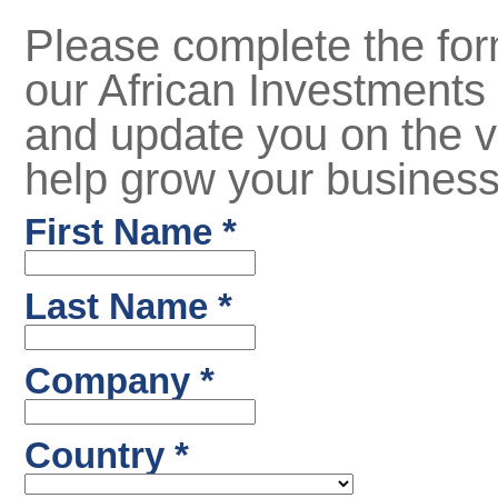
Please complete the for
our African Investments 
and update you on the v
help grow your business 
First Name *
Last Name *
Company *
Country *